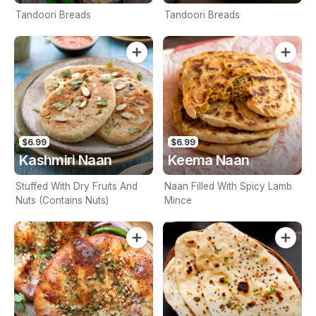
Tandoori Breads
Tandoori Breads
$6.99
$6.99
Kashmiri Naan
Keema Naan
Stuffed With Dry Fruits And
Naan Filled With Spicy Lamb
Nuts (Contains Nuts)
Mince