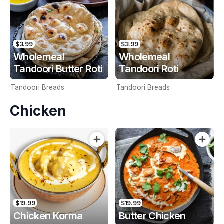
$3.99
$3.99
Wholemeal
Wholemeal
Tandoori Butter Roti
Tandoori Roti
Tandoori Breads
Tandoori Breads
Chicken
$19.99
$19.99
Chicken Korma
Butter Chicken