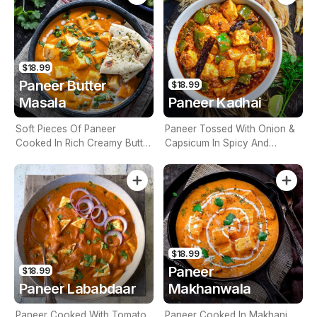
$18.99
Paneer Butter
$18.99
Masala
Paneer Kadhai
Soft Pieces Of Paneer
Paneer Tossed With Onion &
Cooked In Rich Creamy Butter
Capsicum In Spicy And
And Onion Tomato Gravy
Aromatic Onion Tomato
(Contains Nuts)
Gravy (Contains Nuts)
$18.99
Paneer
$18.99
Paneer Lababdaar
Makhanwala
Paneer Cooked With Tomato
Paneer Cooked In Makhani