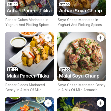
$17.00
$17.00
Achari Paneer Tikka
Achari Soya Chaap
Paneer Cubes Marinated In
Soya Chaap Marinated In
Yoghurt And Pickling Spices
Yoghurt And Pickling Spices
And Grilled To Perfection
And Grilled To Perfection
$17.00
$17.00
Malai Paneer Tikka
Malai Soya Chaap
Paneer Pieces Marinated
Soya Chaap Marinated Gently
Gently In A Mix Of Mild
In A Mix Of Mild Aromatic
Aromatic Spices & Cream
Spices & Cream Then
Then Cooked
Cooked