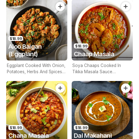
$18.99
Aloo Baigan
$18.99
(Eggplant)
Chaap Masala
Eggplant Cooked With Onion,
Soya Chaaps Cooked In
Potatoes, Herbs And Spices
Tikka Masala Sauce
(Contains Nuts)
(Contains Nuts)
$18.99
$18.99
Chana Masala
Dal Makahani