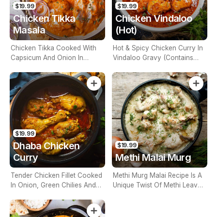
$19.99
$19.99
Chicken Tikka
Chicken Vindaloo
Masala
(Hot)
Chicken Tikka Cooked With
Hot & Spicy Chicken Curry In
Capsicum And Onion In
Vindaloo Gravy (Contains
Chef's Special Sauce
Nuts)
(Contains Nuts)
$19.99
Dhaba Chicken
$19.99
Curry
Methi Malai Murg
Tender Chicken Fillet Cooked
Methi Murg Malai Recipe Is A
In Onion, Green Chilies And
Unique Twist Of Methi Leaves
Tomato Gravy (Contains
Cooked With Chicken Pieces
Nuts)
(Contains Nuts)