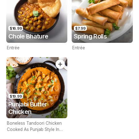
$16.99
$7.99
Chole Bhature
Spring Rolls
Entrée
Entrée
$19.99
Punjabi Butter
Chicken
Boneless Tandoori Chicken
Cooked As Punjab Style In
Spicy Gravy (Contains Nuts)