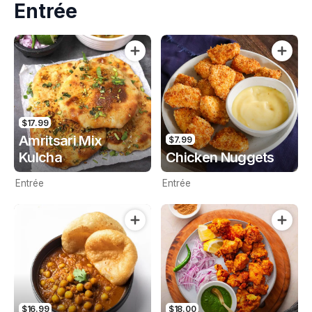
Entrée
$17.99
Amritsari Mix
$7.99
Kulcha
Chicken Nuggets
Entrée
Entrée
$16.99
$18.00