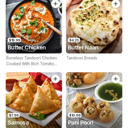
$19.99
$4.25
Butter Chicken
Butter Naan
Boneless Tandoori Chicken
Tandoori Breads
Cooked With Rich Tomato
Base Sauce, Spices And
Finished With Butter And
Cream (Contains Nuts)
$7.99
$10.99
Samosa
Pani Poori