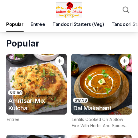
Pickup
Delivery
Popular
Entrée
Tandoori Starters (Veg)
Tandoori St
Indian Star Dhaba
Shop 6, near Cheese cake shop, 2, South Morang, 3752
Popular
Pickup Time
Tomorrow - Reopen
Items
Add Voucher
$17.99
Amritsari Mix
$18.99
Kulcha
Dal Makahani
Entrée
Lentils Cooked On A Slow
Fire With Herbs And Spices
(Contains Nuts)