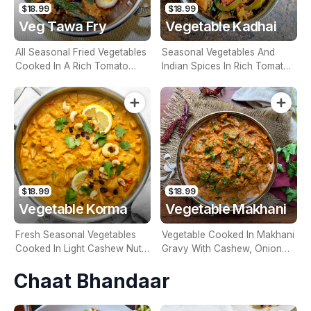
$18.99
$18.99
Veg Tawa Fry
Vegetable Kadhai
All Seasonal Fried Vegetables
Seasonal Vegetables And
Cooked In A Rich Tomato
Indian Spices In Rich Tomato
Based Sauce (Contains Nuts)
Gravy (Contains Nuts)
$18.99
$18.99
Vegetable Korma
Vegetable Makhani
Fresh Seasonal Vegetables
Vegetable Cooked In Makhani
Cooked In Light Cashew Nut
Gravy With Cashew, Onion
Sauce With Dry, Fruit
Tomato & Cream (Contains
Chaat Bhandaar
(Contains Nuts)
Nuts)