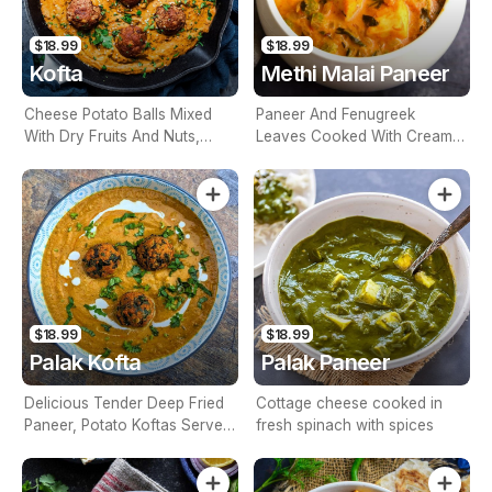
$18.99
$18.99
Kofta
Methi Malai Paneer
Cheese Potato Balls Mixed
Paneer And Fenugreek
With Dry Fruits And Nuts,
Leaves Cooked With Cream &
Simmered In A Light Almond
Onion, Tomatoes Masala
Sauce (Contains Nuts)
Sauce (Contains Nuts)
$18.99
$18.99
Palak Kofta
Palak Paneer
Delicious Tender Deep Fried
Cottage cheese cooked in
Paneer, Potato Koftas Served
fresh spinach with spices
In Spinach Gravy (Contains
Nuts)