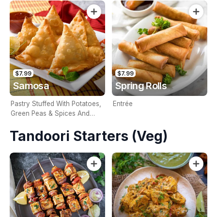
$7.99
$7.99
Samosa
Spring Rolls
Pastry Stuffed With Potatoes,
Entrée
Green Peas & Spices And
Deep Fried
Tandoori Starters (Veg)