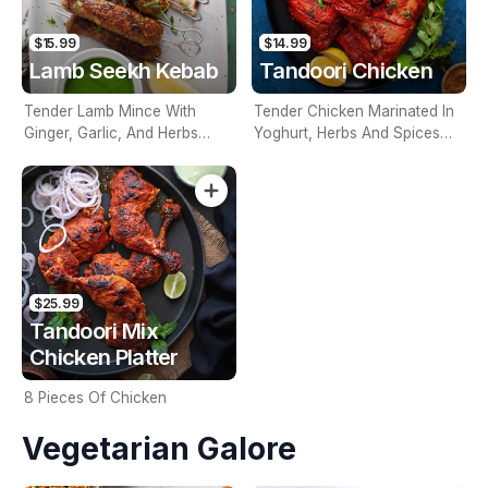
$15.99
$14.99
Lamb Seekh Kebab
Tandoori Chicken
Tender Lamb Mince With
Tender Chicken Marinated In
Ginger, Garlic, And Herbs
Yoghurt, Herbs And Spices
Rolled On A Skewer And
And Cooked In The Tandoor
Cooked In The Tandoor
$25.99
Tandoori Mix
Chicken Platter
8 Pieces Of Chicken
Vegetarian Galore