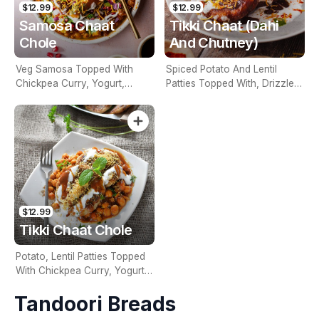
$12.99
$12.99
Samosa Chaat
Tikki Chaat (Dahi
Chole
And Chutney)
Veg Samosa Topped With
Spiced Potato And Lentil
Chickpea Curry, Yogurt,
Patties Topped With, Drizzled
Chutneys & Garnished With
With Yogurt, Tamarind And
Onions
Green Chutney
$12.99
Tikki Chaat Chole
Potato, Lentil Patties Topped
With Chickpea Curry, Yogurt,
Tamarind & Green Chutney &
Tandoori Breads
Onions