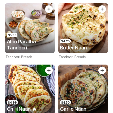
$5.99
Aloo Paratha
$4.25
Tandoori
Butter Naan
Tandoori Breads
Tandoori Breads
$4.99
$4.50
Chilli Naan 🔥
Garlic Naan