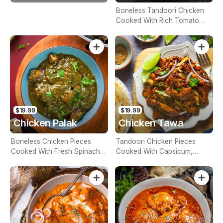
Boneless Tandoori Chicken
Cooked With Rich Tomato
Base Sauce, Spices And
Finished With Butter And
Cream (Contains Nuts)
$19.99
$19.99
Chicken Palak
Chicken Tawa
Boneless Chicken Pieces
Tandoori Chicken Pieces
Cooked With Fresh Spinach,
Cooked With Capsicum,
Herbs And Spices (Contains
Onion Gravy And Garam
Nuts)
Masala Powder (Contains
Nuts)