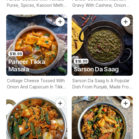
Puree, Spices, Kasoori Methi
Gravy With Cashew, Onion
& A Finished With Of Cream
Tomato & Cream (Contains
(Contains Nuts)
Nuts)
$18.99
Paneer Tikka
$18.99
Masala
Sarson Da Saag
Cottage Cheese Tossed With
Sarson Da Saag Is A Popular
Onion And Capsicum In Tikka
Dish From Punjab, Made From
Masala Gravy (Contains Nuts)
Mustard Leafs And Spices
(Contains Nuts)