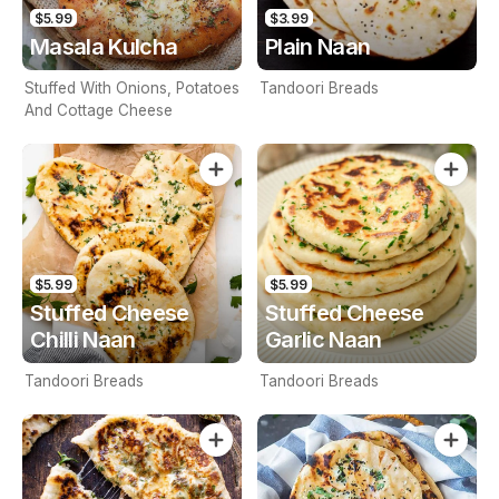
$5.99
$3.99
Masala Kulcha
Plain Naan
Stuffed With Onions, Potatoes
Tandoori Breads
And Cottage Cheese
$5.99
$5.99
Stuffed Cheese
Stuffed Cheese
Chilli Naan
Garlic Naan
Tandoori Breads
Tandoori Breads