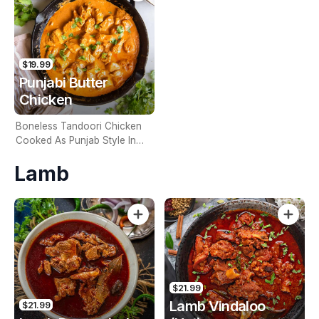
$19.99
Punjabi Butter
Chicken
Boneless Tandoori Chicken
Cooked As Punjab Style In
Spicy Gravy (Contains Nuts)
Lamb
$21.99
Lamb Vindaloo
$21.99