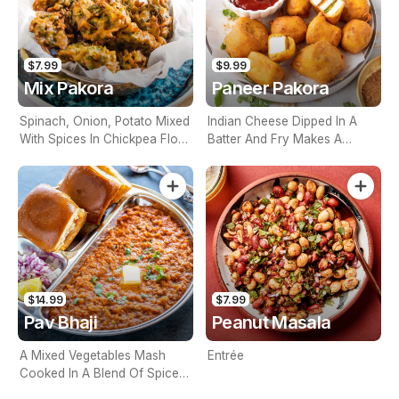
$7.99
$9.99
Mix Pakora
Paneer Pakora
Spinach, Onion, Potato Mixed
Indian Cheese Dipped In A
With Spices In Chickpea Flour
Batter And Fry Makes A
Batter And Deep Fried
Crispy, Appetizer
$14.99
$7.99
Pav Bhaji
Peanut Masala
A Mixed Vegetables Mash
Entrée
Cooked In A Blend Of Spices
And Served With Two Buns