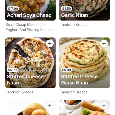
$17.00
$4.50
Achari Soya Chaap
Garlic Naan
Soya Chaap Marinated In
Tandoori Breads
Yoghurt And Pickling Spices
And Grilled To Perfection
$5.99
$5.99
Stuffed Cheese
Stuffed Cheese
Naan
Garlic Naan
Tandoori Breads
Tandoori Breads