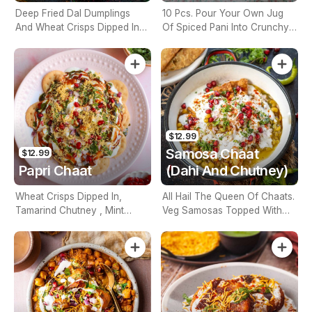
Deep Fried Dal Dumplings
10 Pcs. Pour Your Own Jug
And Wheat Crisps Dipped In
Of Spiced Pani Into Crunchy
Tamarind Chutney, Mint
Puri Balls. Eat Whole For
Chutney
Maximum Impact.
$12.99
Samosa Chaat
$12.99
Papri Chaat
(Dahi And Chutney)
Wheat Crisps Dipped In,
All Hail The Queen Of Chaats.
Tamarind Chutney , Mint
Veg Samosas Topped With
Chutney And Yogurt And
Yogurt And Chutney.
Fresh Ginger