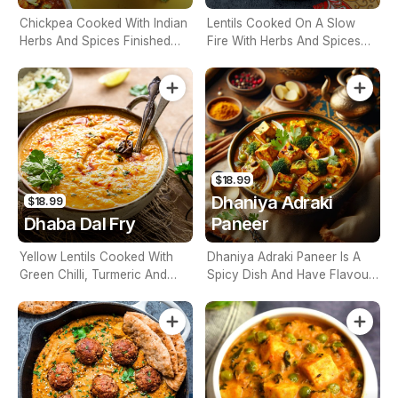
Chickpea Cooked With Indian
Lentils Cooked On A Slow
Herbs And Spices Finished
Fire With Herbs And Spices
With Fresh Lemon (Contains
(Contains Nuts)
Nuts)
$18.99
Dhaniya Adraki
$18.99
Dhaba Dal Fry
Paneer
Yellow Lentils Cooked With
Dhaniya Adraki Paneer Is A
Green Chilli, Turmeric And
Spicy Dish And Have Flavour
Curry Leaf (Contains Nuts)
Of Ginger And Coriander
(Contains Nuts)