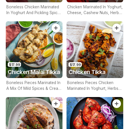
Boneless Chicken Marinated
Chicken Marinated In Yoghurt,
In Yoghurt And Pickling Spices
Cheese, Cashew Nuts, Herbs,
And Grilled To Perfection
Mild Spices And Cooked In
Tandoor
$17.99
$17.99
Chicken Malai Tikka
Chicken Tikka
Boneless Pieces Marinated In
Boneless Pieces Chicken
A Mix Of Mild Spices & Cream
Marinated In Yoghurt, Herbs
Then Cooked In Tandoor
And Spices, Cooked In The
Tandoor