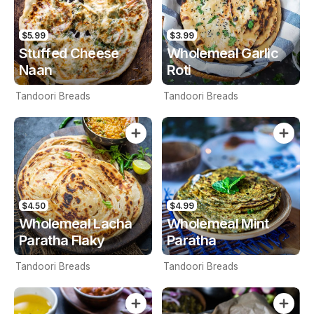
$5.99
$3.99
Stuffed Cheese
Wholemeal Garlic
Naan
Roti
Tandoori Breads
Tandoori Breads
$4.50
$4.99
Wholemeal Lacha
Wholemeal Mint
Paratha Flaky
Paratha
Tandoori Breads
Tandoori Breads