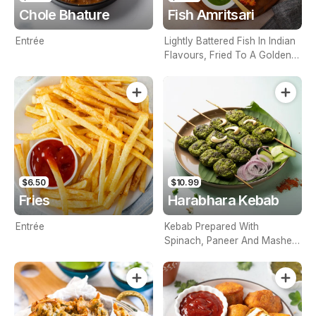
Chole Bhature
Fish Amritsari
Entrée
Lightly Battered Fish In Indian
Flavours, Fried To A Golden
Consistency To Attain That
Perfect Crunch
$6.50
$10.99
Fries
Harabhara Kebab
Entrée
Kebab Prepared With
Spinach, Paneer And Mashed
Potatoes