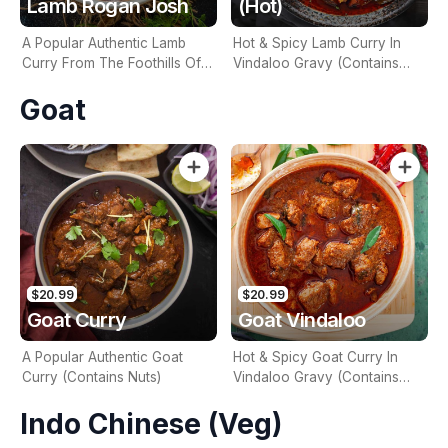
Lamb Rogan Josh
(Hot)
A Popular Authentic Lamb
Hot & Spicy Lamb Curry In
Curry From The Foothills Of
Vindaloo Gravy (Contains
Kashmir (Contains Nuts)
Nuts)
Goat
$20.99
$20.99
Goat Curry
Goat Vindaloo
A Popular Authentic Goat
Hot & Spicy Goat Curry In
Curry (Contains Nuts)
Vindaloo Gravy (Contains
Nuts)
Indo Chinese (Veg)