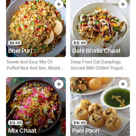
$8.99
$12.99
Bhel Puri
Dahi Bhalla Chaat
Sweet And Sour Mix Of
Deep Fried Dal Dumplings
Puffed Rice And Sev, Mixed
Served With Chilled Yogurt
With Onions, Tomatoes, Mint
And Chutneys
And Tangy Bhel Chutneys
$12.99
$10.99
Mix Chaat
Pani Poori