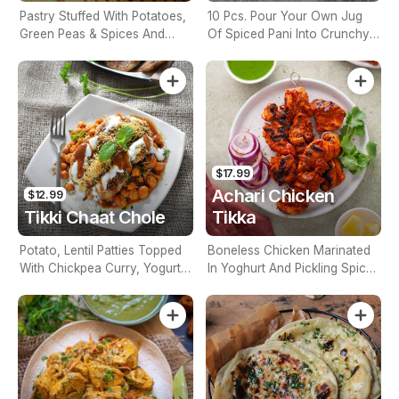
Pastry Stuffed With Potatoes,
10 Pcs. Pour Your Own Jug
Green Peas & Spices And
Of Spiced Pani Into Crunchy
Deep Fried
Puri Balls. Eat Whole For
Maximum Impact.
$17.99
Achari Chicken
$12.99
Tikki Chaat Chole
Tikka
Potato, Lentil Patties Topped
Boneless Chicken Marinated
With Chickpea Curry, Yogurt,
In Yoghurt And Pickling Spices
Tamarind & Green Chutney &
And Grilled To Perfection
Onions