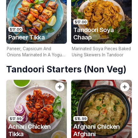
$17.00
Tandoori Soya
$17.00
Paneer Tikka
Chaap
Paneer, Capsicum And
Marinated Soya Pieces Baked
Onions Marinated In A Yogurt
Using Skewers In Tandoor
Based Marinade And Grilled In
Tandoori Starters (Non Veg)
A Tandoor
$17.99
$15.99
Achari Chicken
Afghani Chicken
Tikka
Afghani